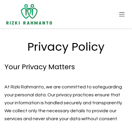
Skip to Content
Privacy Policy
Your Privacy Matters
At Rizki Rahmanto, we are committed to safeguarding
your personal data. Our privacy practices ensure that
your information is handled securely and transparently.
We collect only the necessary details to provide our
services and never share your data without consent.