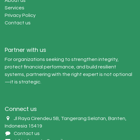
About us
Services
Privacy Policy
Contact us
Partner with us
For organizations seeking to strengthen integrity,
protect financial performance, and build resilient
systems, partnering with the right expert is not optional
—it is strategic.
Connect us
Jl Raya Cirendeu 5B, Tangerang Selatan, Banten,
Indonesia 15419
Contact us