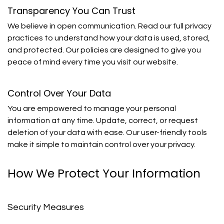
Transparency You Can Trust
We believe in open communication. Read our full privacy
practices to understand how your data is used, stored,
and protected. Our policies are designed to give you
peace of mind every time you visit our website.
Control Over Your Data
You are empowered to manage your personal
information at any time. Update, correct, or request
deletion of your data with ease. Our user-friendly tools
make it simple to maintain control over your privacy.
How We Protect Your Information
Security Measures