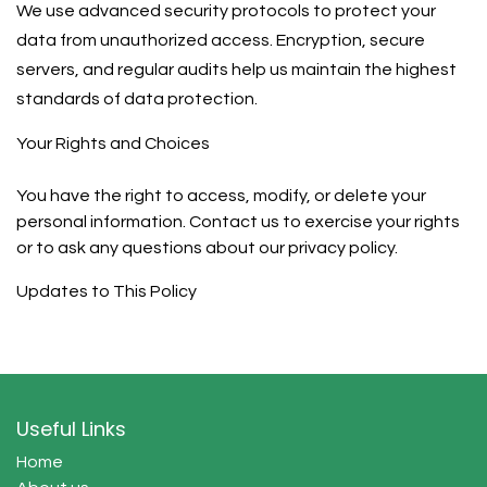
We use advanced security protocols to protect your
data from unauthorized access. Encryption, secure
servers, and regular audits help us maintain the highest
standards of data protection.
Your Rights and Choices
You have the right to access, modify, or delete your
personal information. Contact us to exercise your rights
or to ask any questions about our privacy policy.
Updates to This Policy
Useful Links
Home