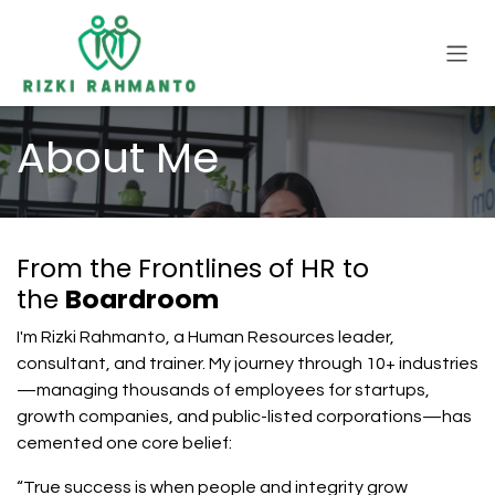
Skip to Content
About Me
From the Frontlines of HR to
the
Boardroom
I'm Rizki Rahmanto, a Human Resources leader,
consultant, and trainer. My journey through 10+ industries
—managing thousands of employees for startups,
growth companies, and public-listed corporations—has
cemented one core belief:
“True success is when people and integrity grow