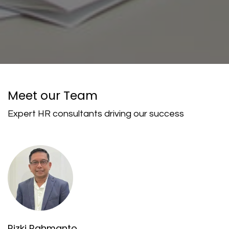
Meet our Team
Expert HR consultants driving our success
Rizki Rahmanto