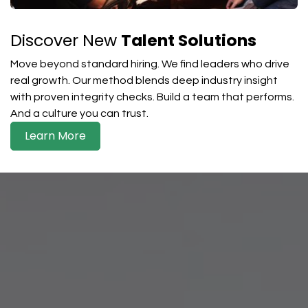
Discover New
Talent Solutions
Move beyond standard hiring. We find leaders who drive
real growth. Our method blends deep industry insight
with proven integrity checks. Build a team that performs.
And a culture you can trust.
Learn More