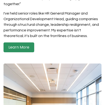
together.”
I've held senior roles like HR General Manager and
Organizational Development Head, guiding companies
through structural change, leadership realignment, and
performance improvement. My expertise isn't
theoretical; it's built on the frontlines of business.
Learn More