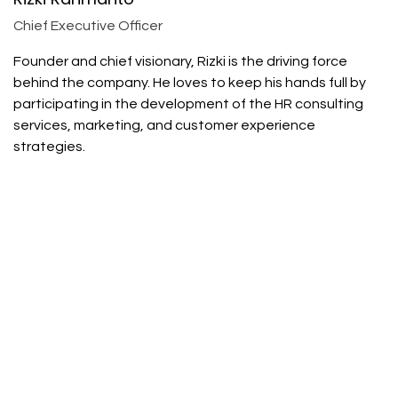
Chief Executive Officer
Founder and chief visionary, Rizki is the driving force
behind the company. He loves to keep his hands full by
participating in the development of the HR consulting
services, marketing, and customer experience
strategies.
Rayhan