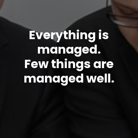
Everything is
managed.
Few things are
managed well.